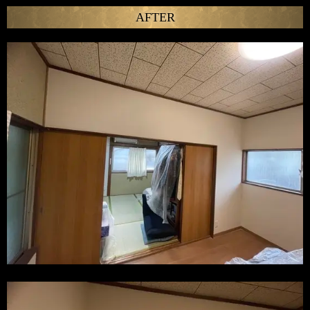
AFTER